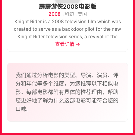
霹雳游侠2008电影版
2008
科幻
美国
Knight Rider is a 2008 television film which was
created to serve as a backdoor pilot for the new
Knight Rider television series, a revival of the
series of the same name which aired during the
查看详情 →
1980s. This film does not refer to either the Knight
Rider 2000 film or the Team Knight Rider
television series.
我们通过分析电影的类型、导演、演员、评
分和年代等多个维度，为您推荐以下相似电
影。每部电影都附有具体的推荐理由，帮助
您更好地了解为什么这部电影可能符合您的
口味。