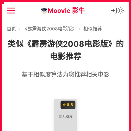
Moovie 影牛
首页
›
《霹雳游侠2008电影版》
›
相似推荐
类似《霹雳游侠2008电影版》的
电影推荐
基于相似度算法为您推荐相关电影
⭐ 6.8