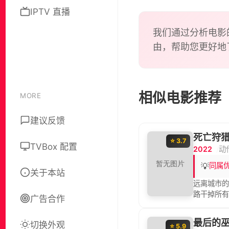
air, so
IPTV 直播
out in 
him ins
我们通过分析电影
approac
由，帮助您更好地
相似电影推荐
MORE
建议反馈
死亡狩
⭐ 3.7
TVBox 配置
2022
动
💡
同属
关于本站
远离城市
路干掉所
广告合作
最后的
切换外观
⭐ 5.9