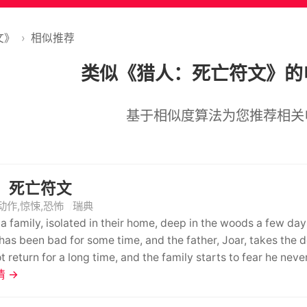
文》
›
相似推荐
类似《猎人：死亡符文》的
基于相似度算法为您推荐相关
：死亡符文
动作,惊悚,恐怖
瑞典
 a family, isolated in their home, deep in the woods a few da
 has been bad for some time, and the father, Joar, takes the 
t return for a long time, and the family starts to fear he neve
 chores in his absence. She misses him dearly and nourishes a
 →
ut in her heart, somehow she knows, that the suffering of the