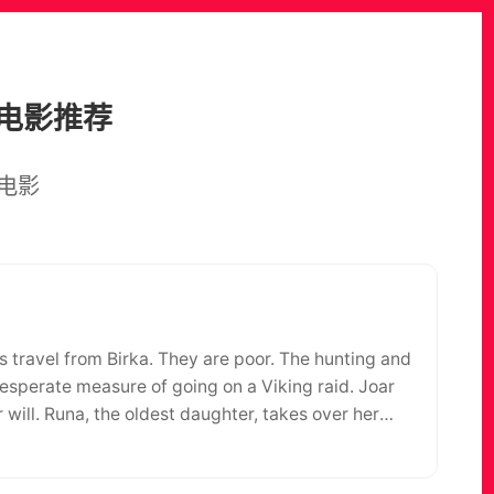
电影推荐
电影
ys travel from Birka. They are poor. The hunting and
desperate measure of going on a Viking raid. Joar
r will. Runa, the oldest daughter, takes over her
 tender hope that he, once again, will return to
 family has just begun. There is something in the