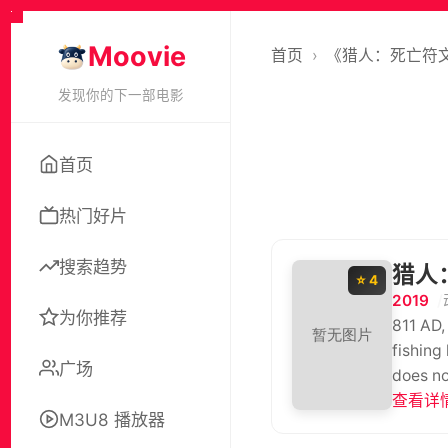
Moovie
首页
›
《猎人：死亡符
发现你的下一部电影
首页
热门好片
搜索趋势
猎人
⭐ 4
2019
为你推荐
811 AD,
fishing
广场
does no
fathers
查看详情
M3U8 播放器
them. B