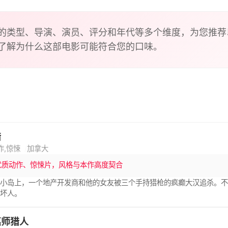
mething in the water, the wind and in the soil. Runa is beco
the forest. One day when she is out hunting, she finds a blee
ide and the family tend to his wounds. As he heals, she realiz
的类型、导演、演员、评分和年代等多个维度，为您推荐
hing evil. And he brings news of her father.
了解为什么这部电影可能符合您的口味。
猎
作,惊悚
加拿大
优质动作、惊悚片，风格与本作高度契合
的小岛上，一个地产开发商和他的女友被三个手持猎枪的疯癫大汉追杀。
有坏人。
巫师猎人