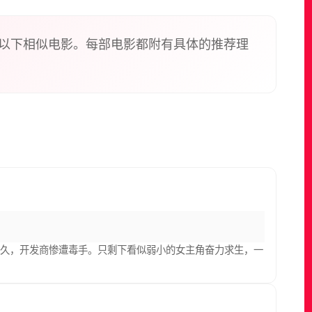
ming aware of something vile, something dangerous
ding man, a warrior, almost unconscious. She brings
es he is sent to protect the family from an
以下相似电影。每部电影都附有具体的推荐理
不久，开发商惨遭毒手。只剩下看似弱小的女主角奋力求生，一