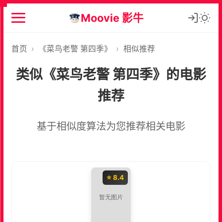
Moovie 影牛
首页
›
《菜鸟老警 第四季》
›
相似推荐
类似《菜鸟老警 第四季》的电影
推荐
基于相似度算法为您推荐相关电影
⭐ 8.4