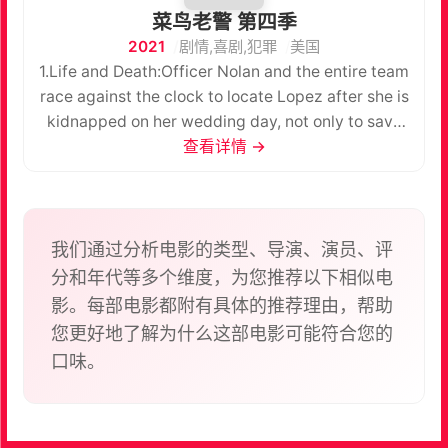
菜鸟老警 第四季
2021
剧情,喜剧,犯罪
美国
1.Life and Death:Officer Nolan and the entire team
race against the clock to locate Lopez after she is
kidnapped on her wedding day, not only to save
her life but her unborn child’s. 2. Five
查看详情 →
Minutes:Officer Nolan and Officer Chen’s run-in
with an infamous thief tips them off to a
potentially big heist surrounding the Getty’s big
gala event. Meanwhile, Nolan works up the
我们通过分析电影的类型、导演、演员、评
courage to ask Bailey out on date. 3.In the Line of
分和年代等多个维度，为您推荐以下相似电
Fire:Officer Nolan and officer Chen report to a
影。每部电影都附有具体的推荐理由，帮助
structure fire and suspect that there is more to the
您更好地了解为什么这部电影可能符合您的
situation than meets the eye. Meanwhile, after
口味。
witnessing a sniper shooting, the team searches
for the shooter and discovers that the perpetrator
has a connection to one of their own.