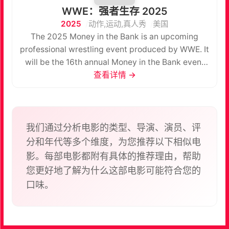
WWE：强者生存 2025
2025
动作,运动,真人秀
美国
The 2025 Money in the Bank is an upcoming
professional wrestling event produced by WWE. It
will be the 16th annual Money in the Bank event
and will take place on Saturday, June 7, 2025, at
查看详情 →
the Intuit Dome in Inglewood, California. The event
will air via pay-per-view (PPV) and livestreaming,
marking the first Money in the Bank to broadcast
on Netflix, and will be held for wrestlers from the
我们通过分析电影的类型、导演、演员、评
promotion's Raw and SmackDown brand divisions.
分和年代等多个维度，为您推荐以下相似电
The event will take place immediately after Worlds
影。每部电影都附有具体的推荐理由，帮助
Collide. It is also the first Money in the Bank to
您更好地了解为什么这部电影可能符合您的
take place in the United States since 2022.
口味。