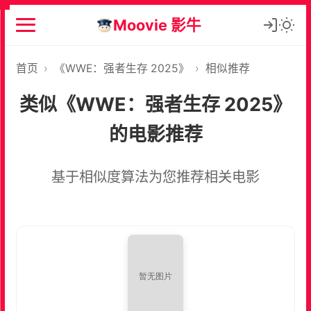
Moovie 影牛
首页
›
《WWE：强者生存 2025》
›
相似推荐
类似《WWE：强者生存 2025》
的电影推荐
基于相似度算法为您推荐相关电影