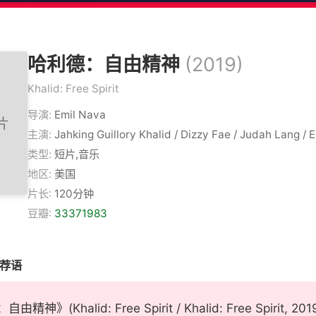
哈利德：自由精神
(2019)
Khalid: Free Spirit
导演:
Emil Nava
主演:
Jahking Guillory Khalid / Dizzy Fae / Judah Lang / 
类型:
短片,音乐
地区:
美国
片长:
120分钟
豆瓣:
33371983
推荐语
精神》(Khalid: Free Spirit / Khalid: Free Spiri