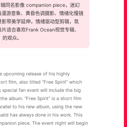
辑同名影像 companion piece，迷幻
路漫游意象、黄昏色调摄影、情绪化慢镜
录影带美学延伸，情绪驱动型剪辑，氛
合喜欢Frank Ocean视觉专辑、
邦》的观众。
e upcoming release of his highly
t film, also titled “Free Spirit” which
special fan event will include the big
the album. “Free Spirit” is a short film
arallel to his new album, using the new
halid has always done in his work. This
ompanion piece. The event night will begin