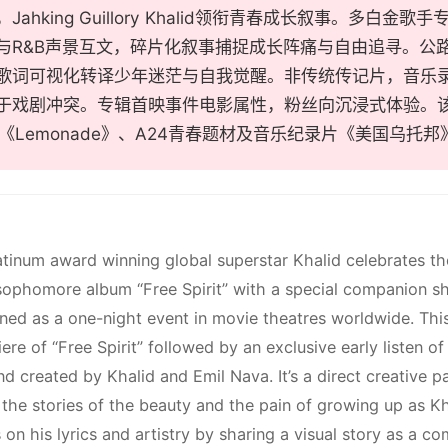
ahking Guillory Khalid领衔青春成长叙事。多白金歌手专
与R&B声景互文，碎片化叙事捕捉成长阵痛与自由追寻。公
歌词可视化转译少年迷茫与自我觉醒。非传统传记片，音乐
于戏剧冲突。专辑首映事件电影属性，粉丝向沉浸式体验。该片适
cé《Lemonade》、A24青春题材及音乐纪录片《美国乌托
atinum award winning global superstar Khalid celebrates th
sophomore album “Free Spirit” with a special companion shor
ened as a one-night event in movie theatres worldwide. This 
re of “Free Spirit” followed by an exclusive early listen of 
d created by Khalid and Emil Nava. It’s a direct creative p
l the stories of the beauty and the pain of growing up as K
 on his lyrics and artistry by sharing a visual story as a c