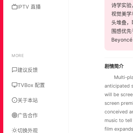
诗学实验，J
IPTV 直播
视觉美学
头堆叠，
围感优先
Beyon
MORE
剧情简介
建议反馈
Multi-pl
TVBox 配置
anticipated 
will be scre
关于本站
screen premie
conceived an
广告合作
music to tel
film expands
切换外观