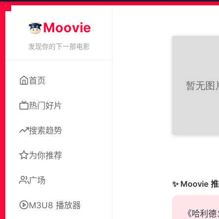
Moovie
发现你的下一部电影
首页
热门好片
搜索趋势
为你推荐
广场
✨ Moovie 
M3U8 播放器
《哈利德：自由