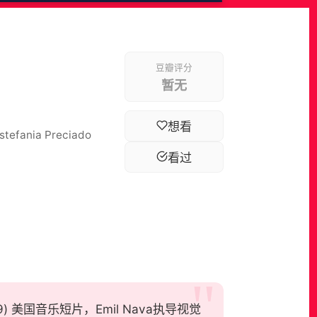
豆瓣评分
暂无
想看
Estefania Preciado
看过
t, 2019) 美国音乐短片，Emil Nava执导视觉