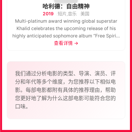
哈利德：自由精神
2019
短片,音乐
美国
Multi-platinum award winning global superstar
Khalid celebrates the upcoming release of his
highly anticipated sophomore album “Free Spirit”
with a special companion short film, also titled
查看详情 →
“Free Spirit” which will be screened as a one-night
event in movie theatres worldwide. This special
fan event will include the big screen premiere of
“Free Spirit” followed by an exclusive early listen
我们通过分析电影的类型、导演、演员、评
of the album. “Free Spirit” is a short film conceived
分和年代等多个维度，为您推荐以下相似电
and created by Khalid and Emil Nava. It’s a direct
影。每部电影都附有具体的推荐理由，帮助
creative parallel to his new album, using the new
您更好地了解为什么这部电影可能符合您的
music to tell the stories of the beauty and the pain
口味。
of growing up as Khalid has always done in his
work. This film expands on his lyrics and artistry
by sharing a visual story as a companion piece.
The event night will begin with a special intro to