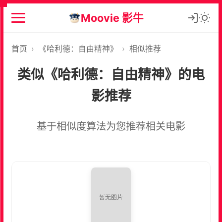
Moovie 影牛
首页
›
《哈利德：自由精神》
›
相似推荐
类似《哈利德：自由精神》的电
影推荐
基于相似度算法为您推荐相关电影